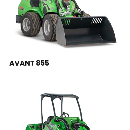
AVANT 855