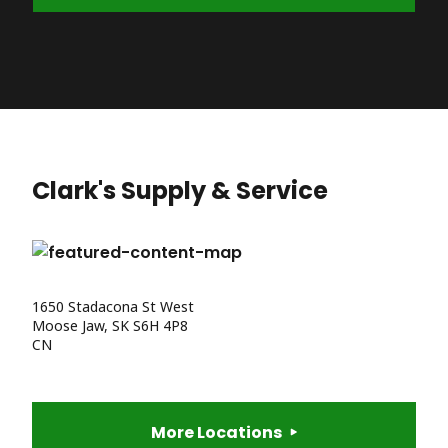
Clark's Supply & Service
1650 Stadacona St West
Moose Jaw, SK S6H 4P8
CN
More Locations