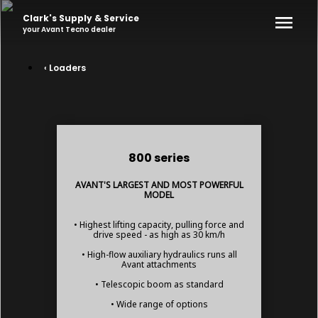
Clark's Supply & Service
your
Avant Tecno
dealer
‹ Loaders
800 series
AVANT'S LARGEST AND MOST POWERFUL
MODEL
• Highest lifting capacity, pulling force and
drive speed - as high as 30 km/h
• High-flow auxiliary hydraulics runs all
Avant attachments
• Telescopic boom as standard
• Wide range of options