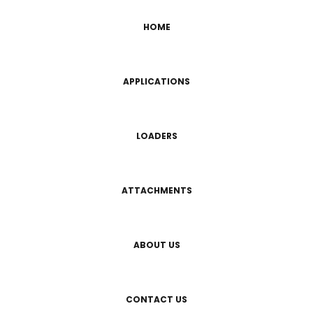
HOME
APPLICATIONS
LOADERS
ATTACHMENTS
ABOUT US
CONTACT US