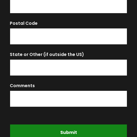
Postal Code
State or Other (if outside the US)
Comments
Submit