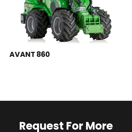
AVANT 860
Request For More