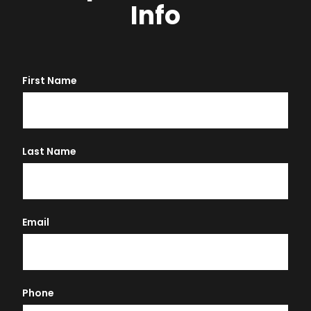
Info
First Name
Last Name
Email
Phone