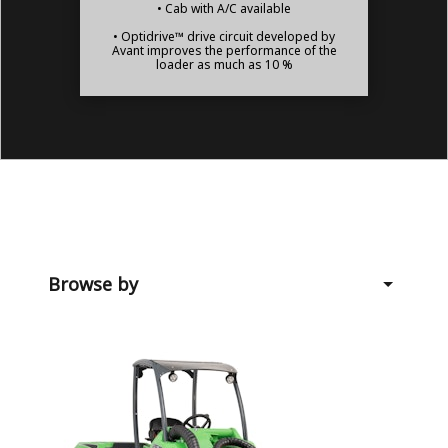
• Cab with A/C available
• Optidrive™ drive circuit developed by
Avant improves the performance of the
loader as much as 10 %
Browse by