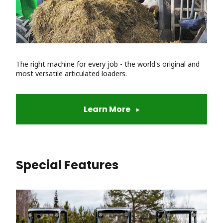
The right machine for every job - the world's original and
most versatile articulated loaders.
Learn More
Special Features