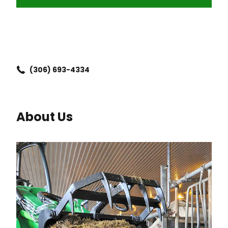
(306) 693-4334
About Us