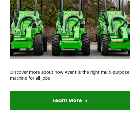
Discover more about how Avant is the right multi-purpose
machine for all jobs
Learn More