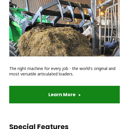
The right machine for every job - the world's original and
most versatile articulated loaders.
Learn More
Special Features