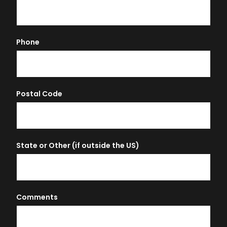
Phone
Postal Code
State or Other (if outside the US)
Comments