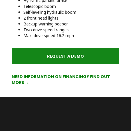
Hydraulic parking brake
Telescopic boom
Self-leveling hydraulic boom
2 front head lights
Backup warning beeper
Two drive speed ranges
Max. drive speed 16.2 mph
REQUEST A DEMO
NEED INFORMATION ON FINANCING? FIND OUT
MORE →