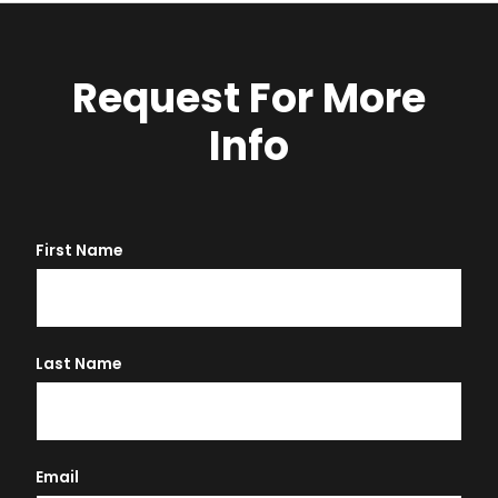
Request For More
Info
First Name
Last Name
Email