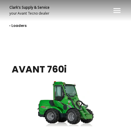
Clark's Supply & Service
your
Avant Tecno
dealer
‹ Loaders
AVANT 760i