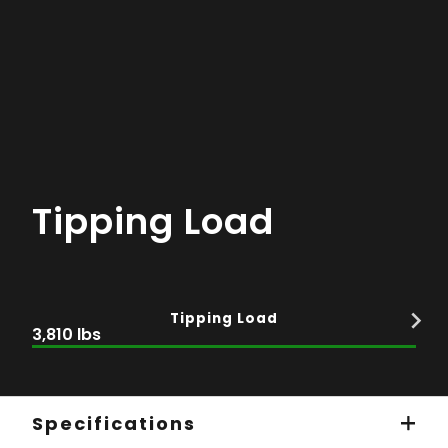
Tipping Load
Tipping Load
3,810 lbs
Specifications