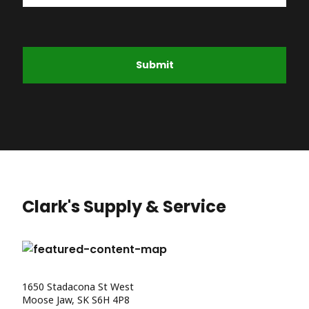
Submit
Clark's Supply & Service
1650 Stadacona St West
Moose Jaw, SK S6H 4P8