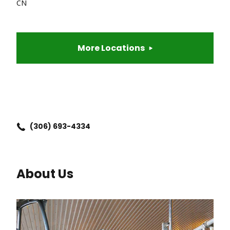
CN
More Locations
(306) 693-4334
About Us