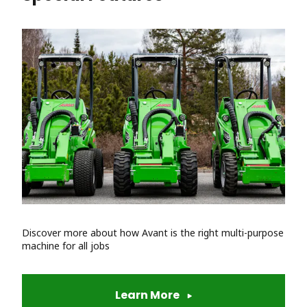
Discover more about how Avant is the right multi-purpose
machine for all jobs
Learn More