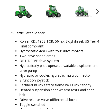
760 articulated loader
Kohler KDI 1903 TCR, 56 hp, 3-cyl diesel, US Tier 4
Final compliant
Hydrostatic 4WD with four drive motors
Two drive speed areas
OPTIDRIVE drive system
Hydraulically pilot operated variable displacement
drive pump
Hydraulic oil cooler, hydraulic multi connector
8-function joystick
Certified ROPS safety frame w/ FOPS canopy
Heated suspension seat w/ arm rests and seat
belt
Drive release valve (differential lock)
Toggle switched